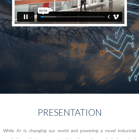
PRESENTATION
While AI is changing our world and powering a novel industrial