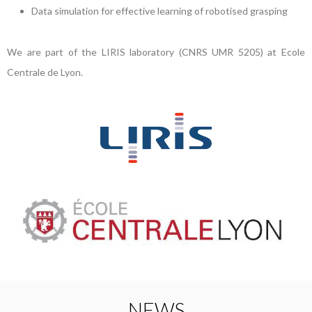
Data simulation for effective learning of robotised grasping
We are part of the LIRIS laboratory (CNRS UMR 5205) at Ecole
Centrale de Lyon.
NEWS