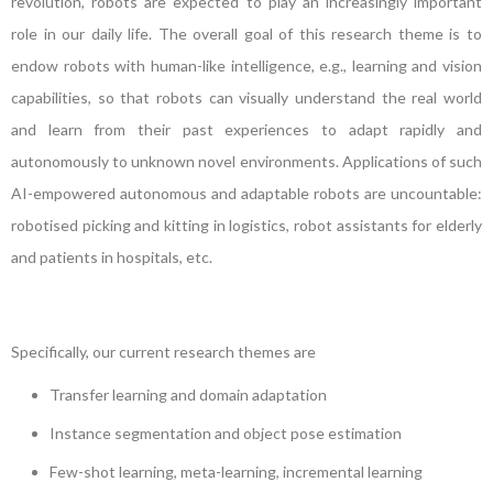
revolution, robots are expected to play an increasingly important
role in our daily life. The overall goal of this research theme is to
endow robots with human-like intelligence, e.g., learning and vision
capabilities, so that robots can visually understand the real world
and learn from their past experiences to adapt rapidly and
autonomously to unknown novel environments. Applications of such
AI-empowered autonomous and adaptable robots are uncountable:
robotised picking and kitting in logistics, robot assistants for elderly
and patients in hospitals, etc.
Specifically, our current research themes are
Transfer learning and domain adaptation
Instance segmentation and object pose estimation
Few-shot learning, meta-learning, incremental learning