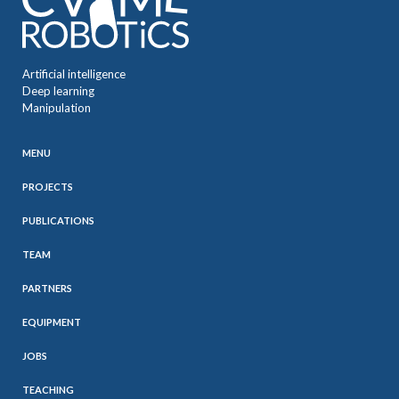
Artificial intelligence
Deep learning
Manipulation
MENU
PROJECTS
PUBLICATIONS
TEAM
PARTNERS
EQUIPMENT
JOBS
TEACHING