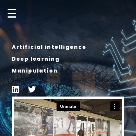
Artificial intelligence
Deep learning
Manipulation