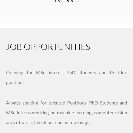
JOB OPPORTUNITIES
Opening for MSc interns, PhD students and Postdoc
positions
Always seeking for talented Postdocs, PhD Students and
MSc interns working on machine learning, computer vision
and robotics. Check our current openings!